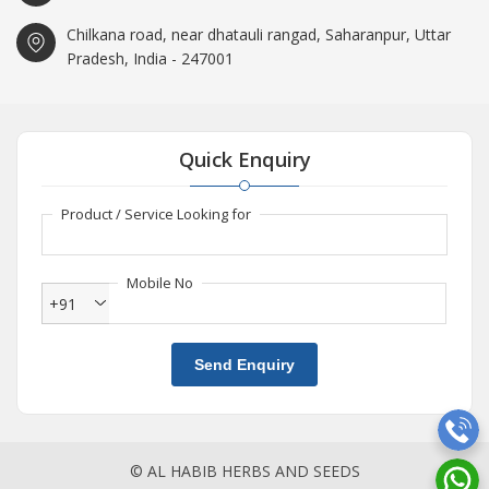
Chilkana road, near dhatauli rangad, Saharanpur, Uttar
Pradesh, India - 247001
Quick Enquiry
Product / Service Looking for
Mobile No
+91
Send Enquiry
© AL HABIB HERBS AND SEEDS