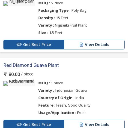
MOQ :
5 Piece
Packaging Type :
Poly Bag
Density :
15 Feet
Variety :
Nijjiseiki Fruit Plant
Size :
1.5 Feet
Get Best Price
View Details
Red Diamond Guava Plant
/ piece
80.00
MOQ :
1 piece
Variety :
Indonesian Guava
Country of Origin :
India
Feature :
Fresh, Good Quality
Usage/Application :
Fruits
Get Best Price
View Details