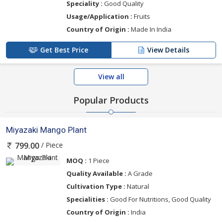
Speciality :
Good Quality
Usage/Application :
Fruits
Country of Origin :
Made In India
Get Best Price
View Details
View all
Popular Products
Miyazaki Mango Plant
/ Piece
799.00
MOQ :
1 Piece
Quality Available :
A Grade
Cultivation Type :
Natural
Specialities :
Good For Nutritions, Good Quality
Country of Origin :
India