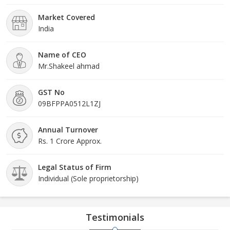
Market Covered
India
Name of CEO
Mr.Shakeel ahmad
GST No
09BFPPA0512L1ZJ
Annual Turnover
Rs. 1 Crore Approx.
Legal Status of Firm
Individual (Sole proprietorship)
Testimonials