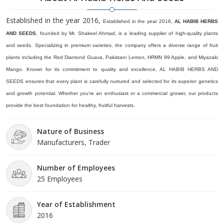
Established in the year 2016,
Established in the year 2016,
AL HABIB HERBS
AND SEEDS
, founded by Mr. Shakeel Ahmad, is a leading supplier of high-quality plants
and seeds. Specializing in premium varieties, the company offers a diverse range of fruit
plants including the Red Diamond Guava, Pakistani Lemon, HRMN 99 Apple, and Miyazaki
Mango. Known for its commitment to quality and excellence, AL HABIB HERBS AND
SEEDS ensures that every plant is carefully nurtured and selected for its superior genetics
and growth potential. Whether you're an enthusiast or a commercial grower, our products
provide the best foundation for healthy, fruitful harvests.
Nature of Business
Manufacturers, Trader
Number of Employees
25 Employees
Year of Establishment
2016