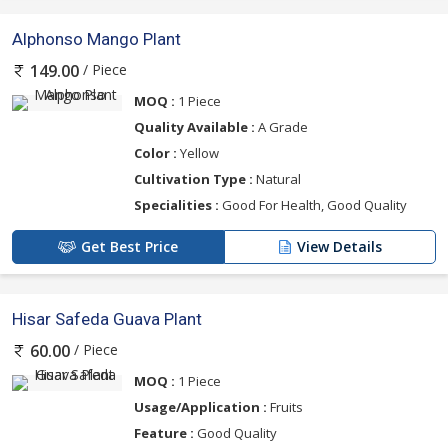
Alphonso Mango Plant
/ Piece
149.00
MOQ :
1 Piece
Quality Available :
A Grade
Color :
Yellow
Cultivation Type :
Natural
Specialities :
Good For Health, Good Quality
Get Best Price
View Details
Hisar Safeda Guava Plant
/ Piece
60.00
MOQ :
1 Piece
Usage/Application :
Fruits
Feature :
Good Quality