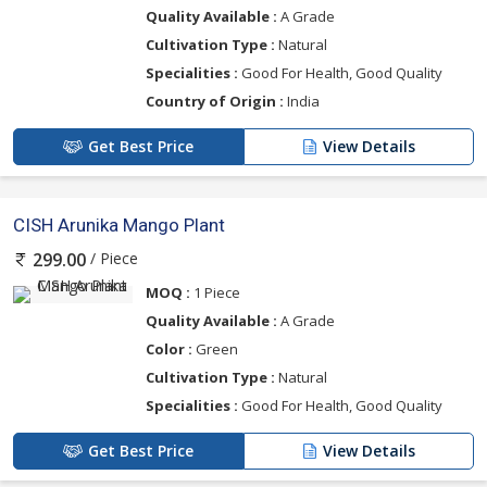
Quality Available :
A Grade
Cultivation Type :
Natural
Specialities :
Good For Health, Good Quality
Country of Origin :
India
Get Best Price
View Details
CISH Arunika Mango Plant
/ Piece
299.00
MOQ :
1 Piece
Quality Available :
A Grade
Color :
Green
Cultivation Type :
Natural
Specialities :
Good For Health, Good Quality
Get Best Price
View Details