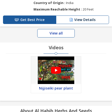
Country of Origin :
India
Maximum Reachable Height :
20 Feet
Get Best Price
View Details
View all
Videos
Nijjiseiki pear plant
About Al Habib Herbs And Seeds