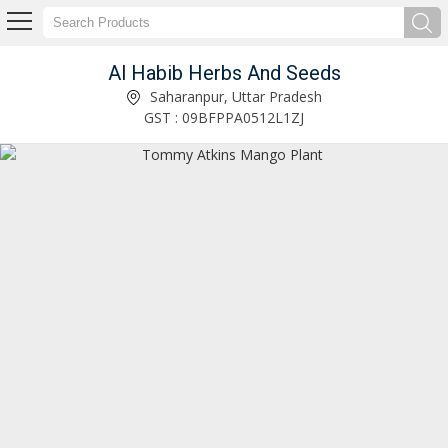
Al Habib Herbs And Seeds
Mahogany Plant Manufacturer and Supplier
Saharanpur, Uttar Pradesh
GST : 09BFPPA0512L1ZJ