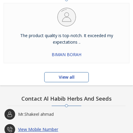
The product quality is top-notch. It exceeded my
expectations ..
BIMAN BORAH
View all
Contact Al Habib Herbs And Seeds
Mr.Shakeel ahmad
View Mobile Number