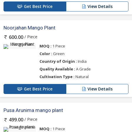
Get Best Price
View Details
Noorjahan Mango Plant
/ Piece
600.00
MOQ :
1 Piece
Color :
Green
Country of Origin :
India
Quality Available :
A Grade
Cultivation Type :
Natural
Get Best Price
View Details
Pusa Arunima mango plant
/ Piece
499.00
MOQ :
1 Piece