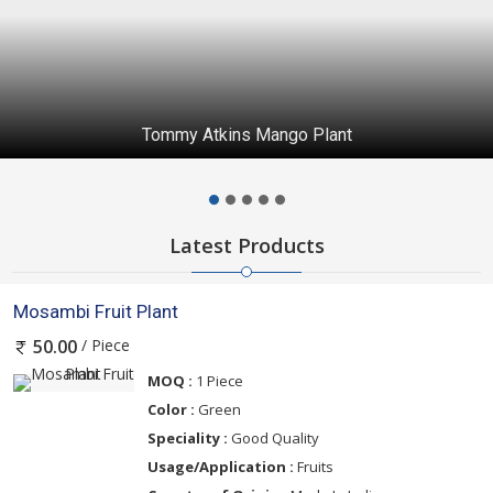
Tommy Atkins Mango Plant
Latest Products
Mosambi Fruit Plant
/ Piece
50.00
MOQ :
1 Piece
Color :
Green
Speciality :
Good Quality
Usage/Application :
Fruits