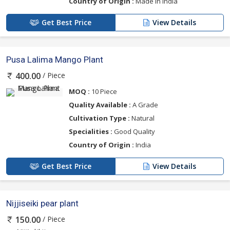
Country of Origin :
Made In India
Get Best Price
View Details
Pusa Lalima Mango Plant
/ Piece
400.00
MOQ :
10 Piece
Quality Available :
A Grade
Cultivation Type :
Natural
Specialities :
Good Quality
Country of Origin :
India
Get Best Price
View Details
Nijjiseiki pear plant
/ Piece
150.00