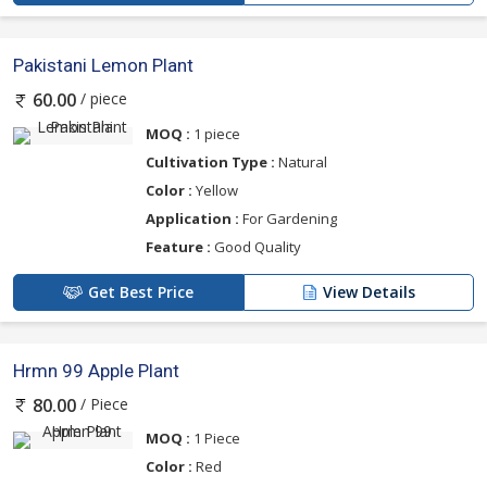
Pakistani Lemon Plant
/ piece
60.00
MOQ :
1 piece
Cultivation Type :
Natural
Color :
Yellow
Application :
For Gardening
Feature :
Good Quality
Get Best Price
View Details
Hrmn 99 Apple Plant
/ Piece
80.00
MOQ :
1 Piece
Color :
Red